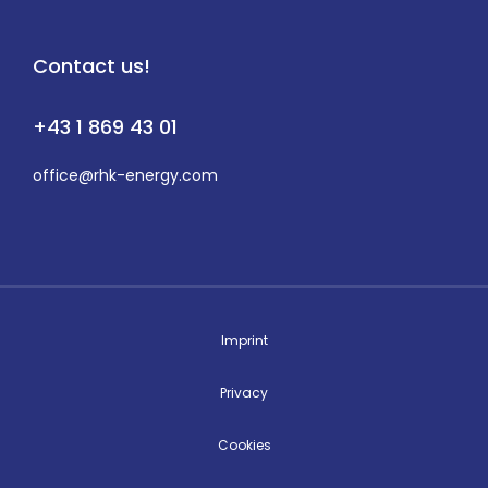
Contact us!
+43 1 869 43 01
office@rhk-energy.com
Imprint
Privacy
Cookies