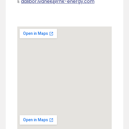
E
dalibor.ivanek@rhk-energy.com