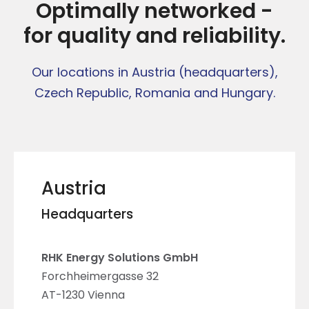
Optimally networked -
for quality and reliability.
Our locations in Austria (headquarters),
Czech Republic, Romania and Hungary.
Austria
Headquarters
RHK
Energy Solutions GmbH
Forchheimergasse 32
AT-1230 Vienna