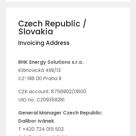
Czech Republic /
Slovakia
Invoicing Address
RHK Energy Solutions s.r.o.
Klánovická 499/13
CZ-198 00 Praha 9
CZK account: 8756902/0800
UID no.: CZ09359281
General Manager Czech Republic:
Dalibor Ivánek
T +420 724 015 502