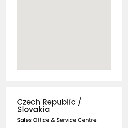
Czech Republic /
Slovakia
Sales Office & Service Centre