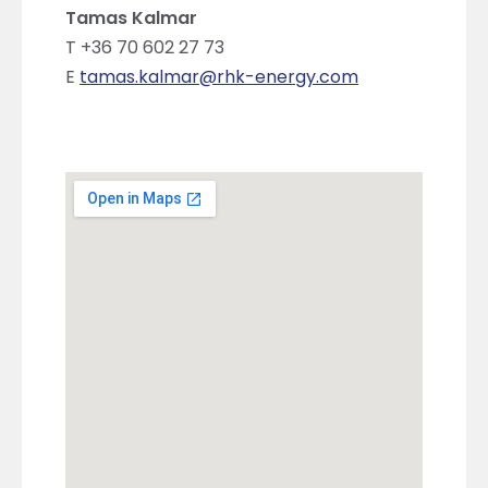
Tamas Kalmar
T +36 70 602 27 73
E
tamas.kalmar@rhk-energy.com