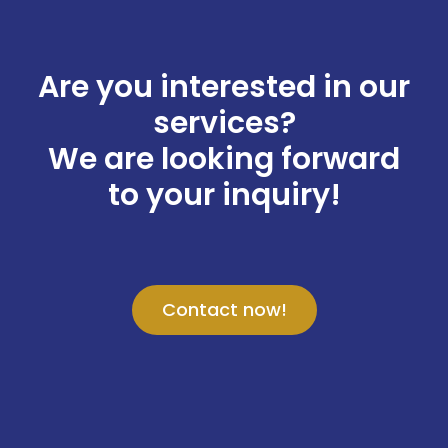
Are you interested in our
services?
We are looking forward
to your inquiry!
Contact now!