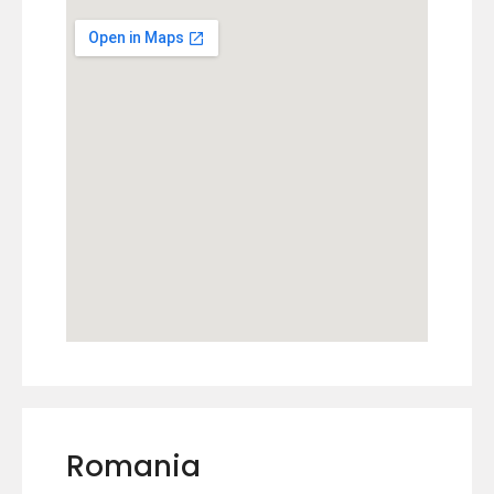
Romania