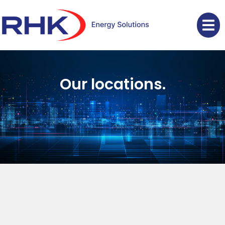
Our locations.