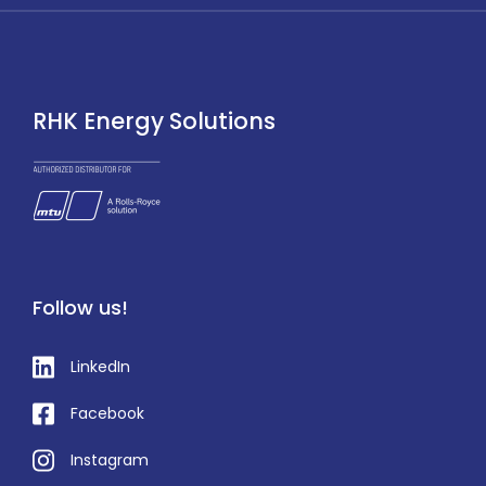
RHK Energy Solutions
Follow us!
LinkedIn
Facebook
Instagram