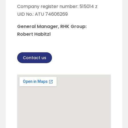
Company register number: 515014 z
UID No.: ATU 74606269
General Manager, RHK Group:
Robert Habitzl
Contact us