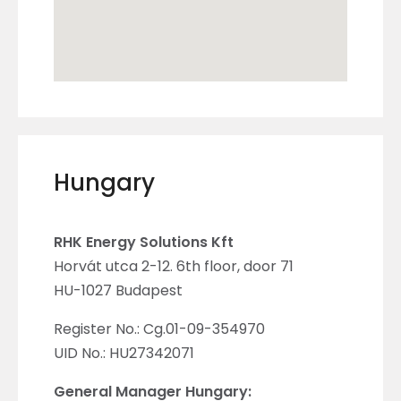
Hungary
RHK Energy Solutions Kft
Horvát utca 2-12. 6th floor, door 71
HU-1027 Budapest
Register No.: Cg.01-09-354970
UID No.: HU27342071
General Manager Hungary: