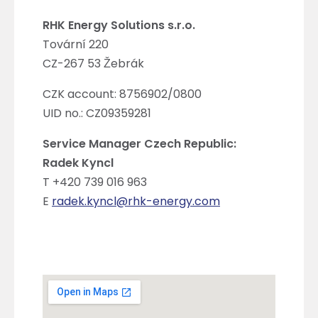
RHK Energy Solutions s.r.o.
Tovární 220
CZ-267 53 Žebrák
CZK account: 8756902/0800
UID no.: CZ09359281
Service Manager Czech Republic:
Radek Kyncl
T +420 739 016 963
E
radek.kyncl@rhk-energy.com