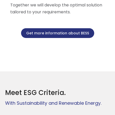
Together we will develop the optimal solution
tailored to your requirements.
Get more information about BESS
Meet ESG Criteria.
With Sustainability and Renewable Energy.