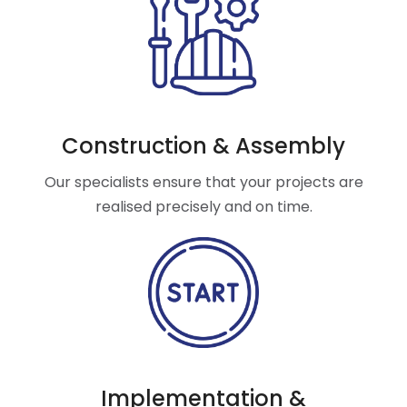
Construction & Assembly
Our specialists ensure that your projects are
realised precisely and on time.
Implementation &