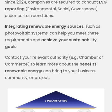
Since 2024, companies are required to conduct
ESG
reporting
(Environmental, Social, Governance)
under certain conditions.
Integrating renewable energy sources
, such as
photovoltaic systems, can help you meet these
requirements and
achieve your
sustainability
goals
.
Contact your relevant authority (e.g., Chamber of
Commerce) to learn more about the
benefits
renewable energy
can bring to your business,
community, or project.