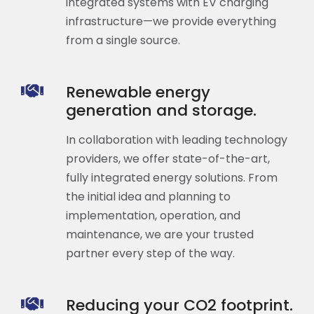
integrated systems with EV charging
infrastructure—we provide everything
from a single source.
Renewable energy
generation and storage.
In collaboration with leading technology
providers, we offer state-of-the-art,
fully integrated energy solutions. From
the initial idea and planning to
implementation, operation, and
maintenance, we are your trusted
partner every step of the way.
Reducing your CO2 footprint.