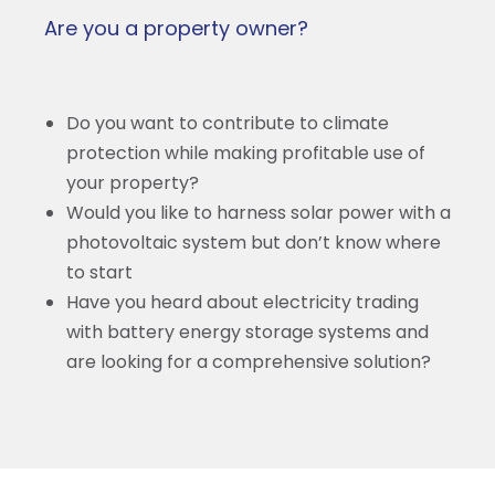
Are you a property owner?
Do you want to contribute to climate
protection while making profitable use of
your property?
Would you like to harness solar power with a
photovoltaic system but don’t know where
to start
Have you heard about electricity trading
with battery energy storage systems and
are looking for a comprehensive solution?