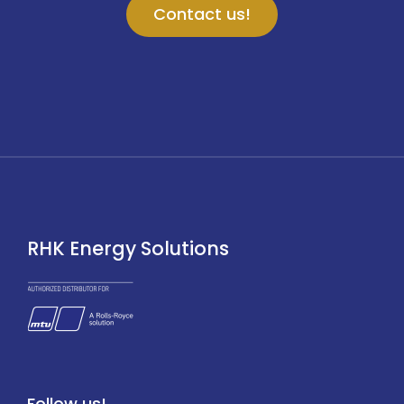
Contact us!
RHK Energy Solutions
Follow us!