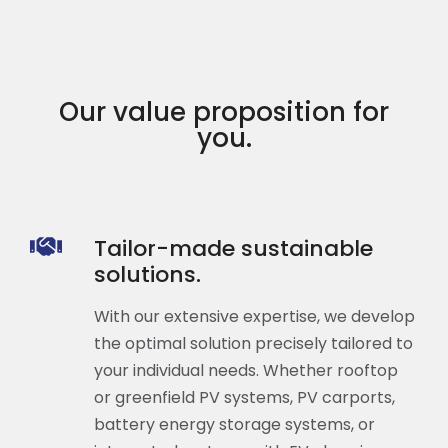
Our value proposition for
you.
Tailor-made sustainable
solutions.
With our extensive expertise, we develop
the optimal solution precisely tailored to
your individual needs. Whether rooftop
or greenfield PV systems, PV carports,
battery energy storage systems, or