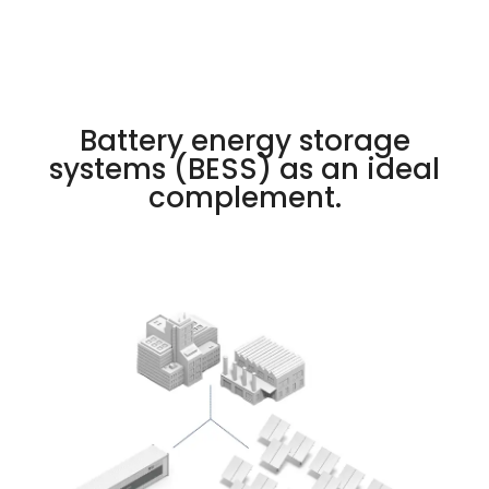
Battery energy storage
systems (BESS) as an ideal
complement.