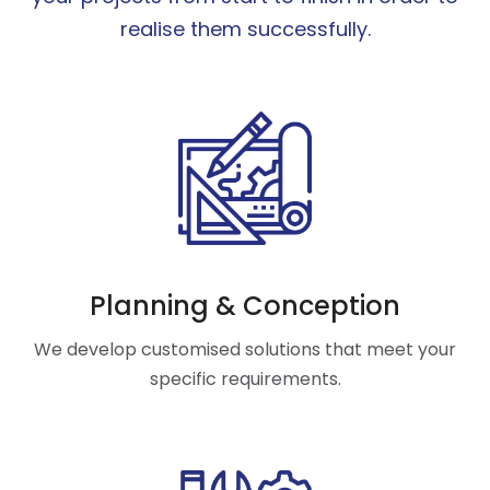
realise them successfully.
Planning & Conception
We develop customised solutions that meet your
specific requirements.