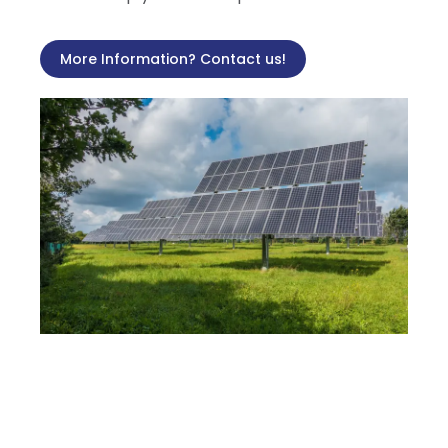
More Information? Contact us!