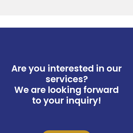
Are you interested in our
services?
We are looking forward
to your inquiry!