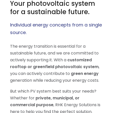
Your photovoltaic system
for a sustainable future.
Individual energy concepts from a single
source.
The energy transition is essential for a
sustainable future, and we are committed to
actively supporting it. With a
customized
rooftop or greenfield photovoltaic system
,
you can actively contribute to
green energy
generation while reducing your energy costs.
But which PV system best suits your needs?
Whether for
private, municipal, or
commercial purpose
, RHK Energy Solutions is
here to help you find the perfect solution.