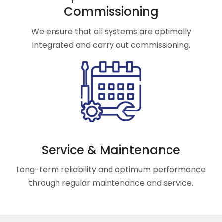
Commissioning
We ensure that all systems are optimally
integrated and carry out commissioning.
Service & Maintenance
Long-term reliability and optimum performance
through regular maintenance and service.