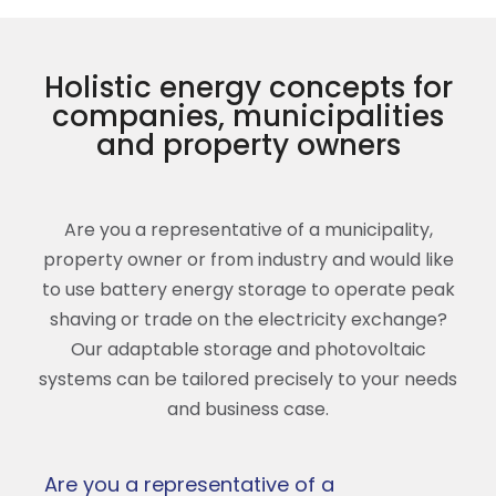
Holistic energy concepts for
companies, municipalities
and property owners
Are you a representative of a municipality,
property owner or from industry and would like
to use battery energy storage to operate peak
shaving or trade on the electricity exchange?
Our adaptable storage and photovoltaic
systems can be tailored precisely to your needs
and business case.
Are you a representative of a