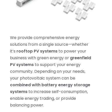
We provide comprehensive energy
solutions from a single source—whether
it’s
rooftop PV systems
to power your
business with green energy or
greenfield
PV systems
to support your energy
community. Depending on your needs,
your photovoltaic system can be
combined with battery energy storage
systems
to increase self-consumption,
enable energy trading, or provide
balancing power.