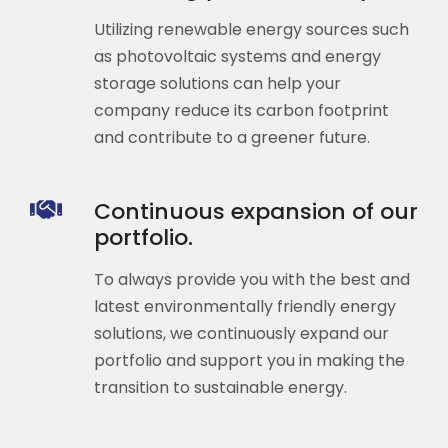
Utilizing renewable energy sources such
as photovoltaic systems and energy
storage solutions can help your
company reduce its carbon footprint
and contribute to a greener future.
Continuous expansion of our
portfolio.
To always provide you with the best and
latest environmentally friendly energy
solutions, we continuously expand our
portfolio and support you in making the
transition to sustainable energy.