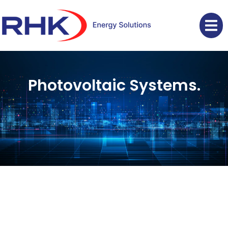
Photovoltaic Systems.