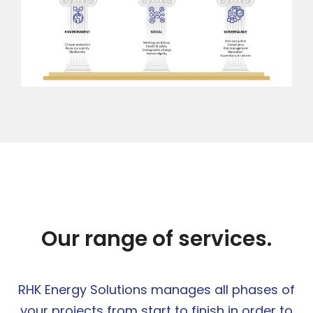
Our range of services.
RHK Energy Solutions manages all phases of
your projects from start to finish in order to