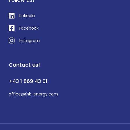
LinkedIn
Facebook
Instagram
Contact us!
+43 1 869 43 01
office@rhk-energy.com