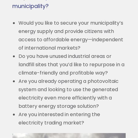
municipality?
Would you like to secure your municipality’s
energy supply and provide citizens with
access to affordable energy—independent
of international markets?
Do you have unused industrial areas or
landfill sites that you’d like to repurpose in a
climate-friendly and profitable way?
Are you already operating a photovoltaic
system and looking to use the generated
electricity even more efficiently with a
battery energy storage solution?
Are you interested in entering the
electricity trading market?