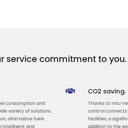
r service commitment to you.
CO2 saving.
fuel consumption and
Thanks to mtu mic
de variety of solutions:
control connects 
n, alternative fuels
facilities, a sign
intelligent and
addition to the s