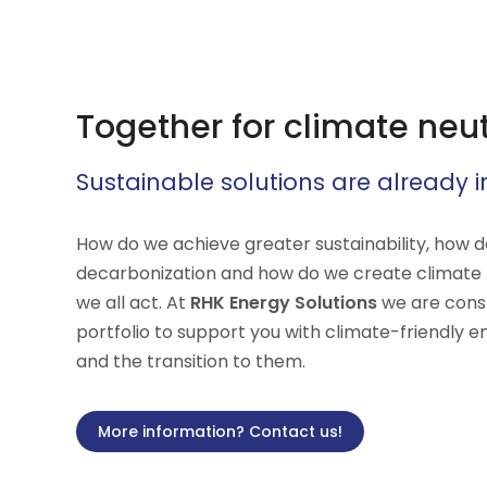
Together for climate neutr
Sustainable solutions are already i
How do we achieve greater sustainability, how 
decarbonization and how do we create climate ne
we all act. At
RHK Energy Solutions
we are cons
portfolio to support you with climate-friendly e
and the transition to them.
More information? Contact us!