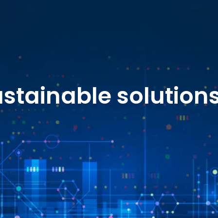
stainable solution