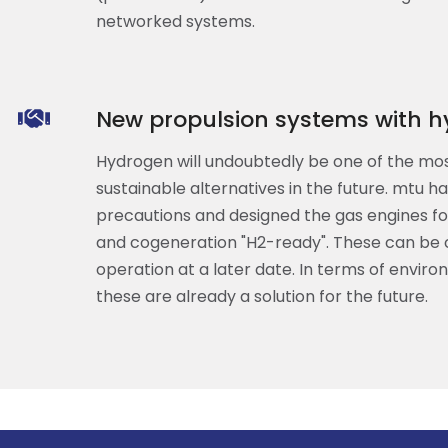
networked systems.
New propulsion systems with h
Hydrogen will undoubtedly be one of the mo
sustainable alternatives in the future. mtu h
precautions and designed the gas engines f
and cogeneration "H2-ready". These can be
operation at a later date. In terms of environ
these are already a solution for the future.