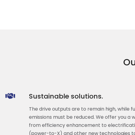
Ou
Sustainable solutions.
The drive outputs are to remain high, while 
emissions must be reduced. We offer you a wi
from efficiency enhancement to electrificatio
(power-to-X) and other new technologies to 