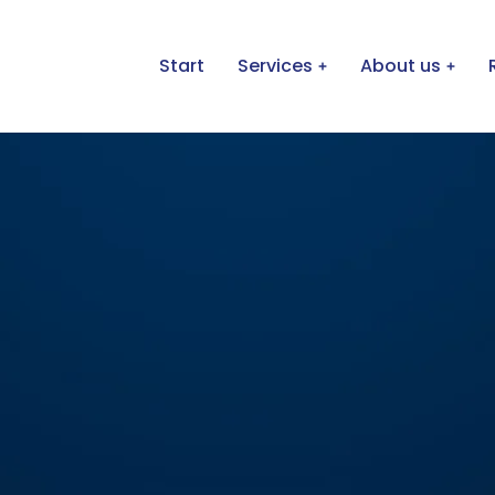
Start
Services
About us