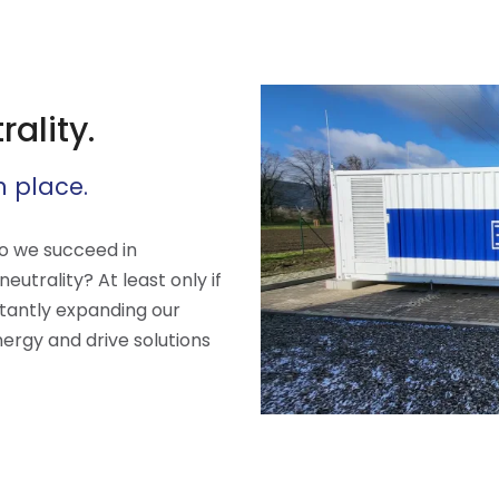
ality.
n place.
do we succeed in
utrality? At least only if
tantly expanding our
nergy and drive solutions