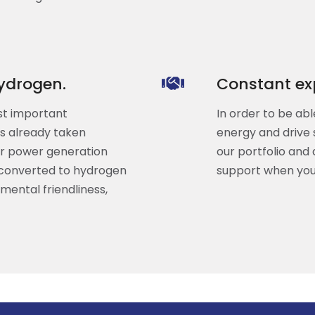
ydrogen.
Constant exp
st important
In order to be abl
as already taken
energy and drive 
or power generation
our portfolio and 
 converted to hydrogen
support when you
mental friendliness,