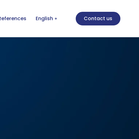
References
English
Contact us