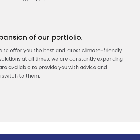
ansion of our portfolio.
e to offer you the best and latest climate-friendly
solutions at all times, we are constantly expanding
are available to provide you with advice and
 switch to them.