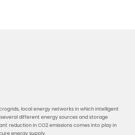
rogrids, local energy networks in which intelligent
several different energy sources and storage
ificant reduction in CO2 emissions comes into play in
ecure energy supply.